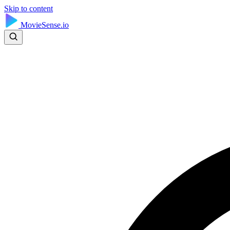
Skip to content
MovieSense.io