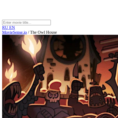
RU
EN
MovieSense.io
/
The Owl House