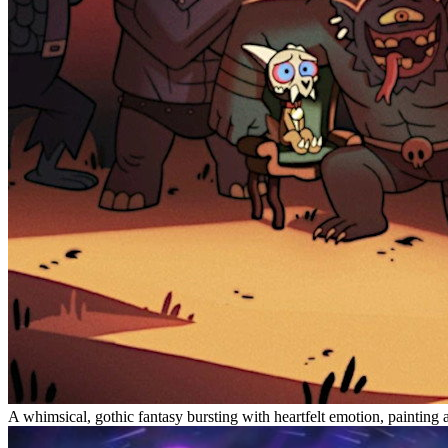
A whimsical, gothic fantasy bursting with heartfelt emotion, painting a