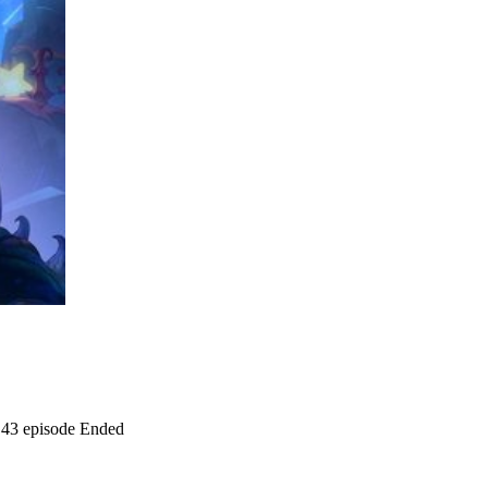
43 episode
Ended