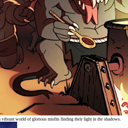
 vibrant world of glorious misfits finding their light in the shadows.