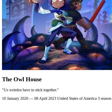
The Owl House
"Us weirdos have to stick together."
10 January 2020 — 08 April 2023
United States of America
3 season