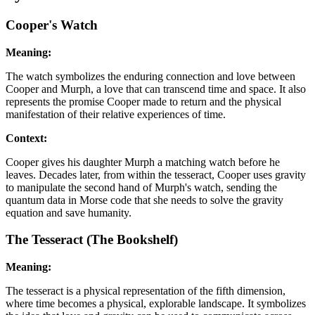
Cooper's Watch
Meaning:
The watch symbolizes the enduring connection and love between
Cooper and Murph, a love that can transcend time and space. It also
represents the promise Cooper made to return and the physical
manifestation of their relative experiences of time.
Context:
Cooper gives his daughter Murph a matching watch before he
leaves. Decades later, from within the tesseract, Cooper uses gravity
to manipulate the second hand of Murph's watch, sending the
quantum data in Morse code that she needs to solve the gravity
equation and save humanity.
The Tesseract (The Bookshelf)
Meaning:
The tesseract is a physical representation of the fifth dimension,
where time becomes a physical, explorable landscape. It symbolizes