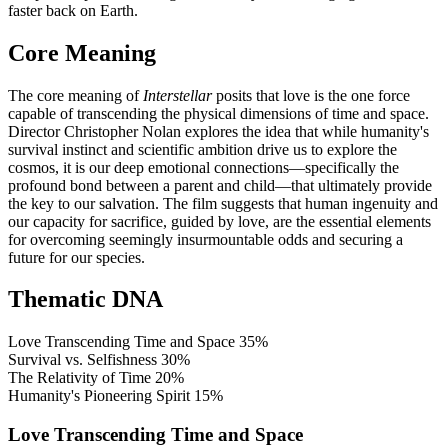
faster back on Earth.
Core Meaning
The core meaning of
Interstellar
posits that love is the one force
capable of transcending the physical dimensions of time and space.
Director Christopher Nolan explores the idea that while humanity's
survival instinct and scientific ambition drive us to explore the
cosmos, it is our deep emotional connections—specifically the
profound bond between a parent and child—that ultimately provide
the key to our salvation. The film suggests that human ingenuity and
our capacity for sacrifice, guided by love, are the essential elements
for overcoming seemingly insurmountable odds and securing a
future for our species.
Thematic DNA
Love Transcending Time and Space
35%
Survival vs. Selfishness
30%
The Relativity of Time
20%
Humanity's Pioneering Spirit
15%
Love Transcending Time and Space