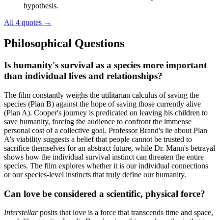
hypothesis.
All 4 quotes
→
Philosophical Questions
Is humanity's survival as a species more important
than individual lives and relationships?
The film constantly weighs the utilitarian calculus of saving the
species (Plan B) against the hope of saving those currently alive
(Plan A). Cooper's journey is predicated on leaving his children to
save humanity, forcing the audience to confront the immense
personal cost of a collective goal. Professor Brand's lie about Plan
A's viability suggests a belief that people cannot be trusted to
sacrifice themselves for an abstract future, while Dr. Mann's betrayal
shows how the individual survival instinct can threaten the entire
species. The film explores whether it is our individual connections
or our species-level instincts that truly define our humanity.
Can love be considered a scientific, physical force?
Interstellar
posits that love is a force that transcends time and space,