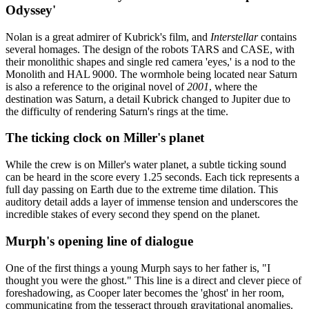
Odyssey'
Nolan is a great admirer of Kubrick's film, and
Interstellar
contains
several homages. The design of the robots TARS and CASE, with
their monolithic shapes and single red camera 'eyes,' is a nod to the
Monolith and HAL 9000. The wormhole being located near Saturn
is also a reference to the original novel of
2001
, where the
destination was Saturn, a detail Kubrick changed to Jupiter due to
the difficulty of rendering Saturn's rings at the time.
The ticking clock on Miller's planet
While the crew is on Miller's water planet, a subtle ticking sound
can be heard in the score every 1.25 seconds. Each tick represents a
full day passing on Earth due to the extreme time dilation. This
auditory detail adds a layer of immense tension and underscores the
incredible stakes of every second they spend on the planet.
Murph's opening line of dialogue
One of the first things a young Murph says to her father is, "I
thought you were the ghost." This line is a direct and clever piece of
foreshadowing, as Cooper later becomes the 'ghost' in her room,
communicating from the tesseract through gravitational anomalies.