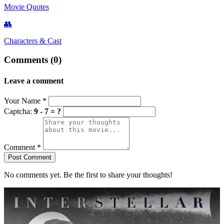
Movie Quotes
👥
Characters & Cast
Comments (0)
Leave a comment
Your Name
*
Captcha:
9 - 7 = ?
Comment
*
Post Comment
No comments yet. Be the first to share your thoughts!