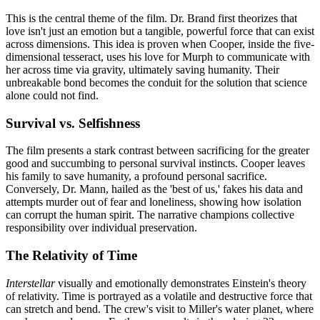
This is the central theme of the film. Dr. Brand first theorizes that
love isn't just an emotion but a tangible, powerful force that can exist
across dimensions. This idea is proven when Cooper, inside the five-
dimensional tesseract, uses his love for Murph to communicate with
her across time via gravity, ultimately saving humanity. Their
unbreakable bond becomes the conduit for the solution that science
alone could not find.
Survival vs. Selfishness
The film presents a stark contrast between sacrificing for the greater
good and succumbing to personal survival instincts. Cooper leaves
his family to save humanity, a profound personal sacrifice.
Conversely, Dr. Mann, hailed as the 'best of us,' fakes his data and
attempts murder out of fear and loneliness, showing how isolation
can corrupt the human spirit. The narrative champions collective
responsibility over individual preservation.
The Relativity of Time
Interstellar
visually and emotionally demonstrates Einstein's theory
of relativity. Time is portrayed as a volatile and destructive force that
can stretch and bend. The crew's visit to Miller's water planet, where