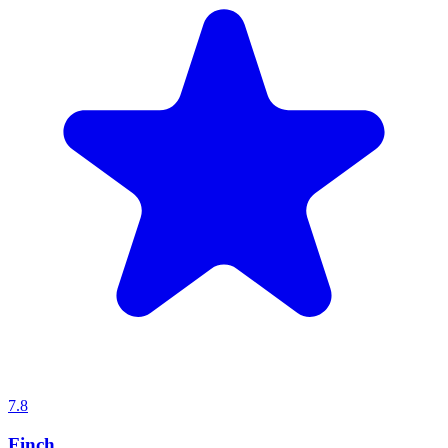
7.8
Finch