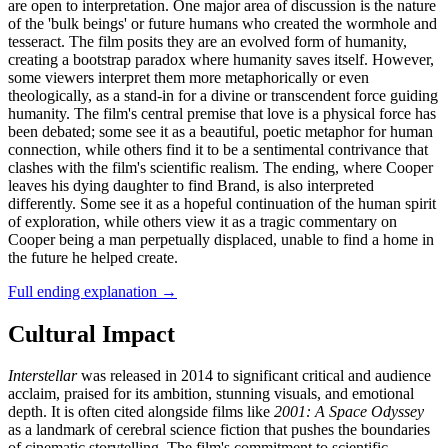
are open to interpretation. One major area of discussion is the nature
of the 'bulk beings' or future humans who created the wormhole and
tesseract. The film posits they are an evolved form of humanity,
creating a bootstrap paradox where humanity saves itself. However,
some viewers interpret them more metaphorically or even
theologically, as a stand-in for a divine or transcendent force guiding
humanity. The film's central premise that love is a physical force has
been debated; some see it as a beautiful, poetic metaphor for human
connection, while others find it to be a sentimental contrivance that
clashes with the film's scientific realism. The ending, where Cooper
leaves his dying daughter to find Brand, is also interpreted
differently. Some see it as a hopeful continuation of the human spirit
of exploration, while others view it as a tragic commentary on
Cooper being a man perpetually displaced, unable to find a home in
the future he helped create.
Full ending explanation
→
Cultural Impact
Interstellar
was released in 2014 to significant critical and audience
acclaim, praised for its ambition, stunning visuals, and emotional
depth. It is often cited alongside films like
2001: A Space Odyssey
as a landmark of cerebral science fiction that pushes the boundaries
of cinematic storytelling. The film's commitment to scientific