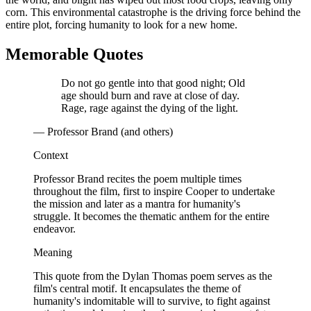
corn. This environmental catastrophe is the driving force behind the
entire plot, forcing humanity to look for a new home.
Memorable Quotes
Do not go gentle into that good night; Old
age should burn and rave at close of day.
Rage, rage against the dying of the light.
— Professor Brand (and others)
Context
Professor Brand recites the poem multiple times
throughout the film, first to inspire Cooper to undertake
the mission and later as a mantra for humanity's
struggle. It becomes the thematic anthem for the entire
endeavor.
Meaning
This quote from the Dylan Thomas poem serves as the
film's central motif. It encapsulates the theme of
humanity's indomitable will to survive, to fight against