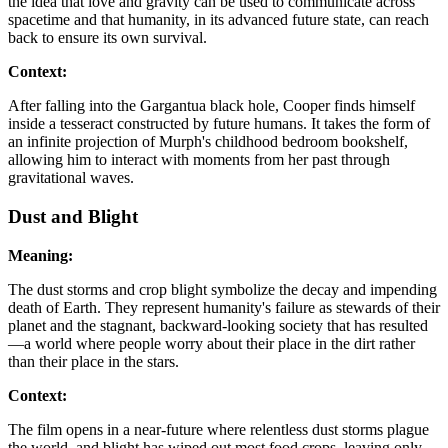
the idea that love and gravity can be used to communicate across
spacetime and that humanity, in its advanced future state, can reach
back to ensure its own survival.
Context:
After falling into the Gargantua black hole, Cooper finds himself
inside a tesseract constructed by future humans. It takes the form of
an infinite projection of Murph's childhood bedroom bookshelf,
allowing him to interact with moments from her past through
gravitational waves.
Dust and Blight
Meaning:
The dust storms and crop blight symbolize the decay and impending
death of Earth. They represent humanity's failure as stewards of their
planet and the stagnant, backward-looking society that has resulted
—a world where people worry about their place in the dirt rather
than their place in the stars.
Context:
The film opens in a near-future where relentless dust storms plague
the world, and blight has wiped out most food crops, leaving only