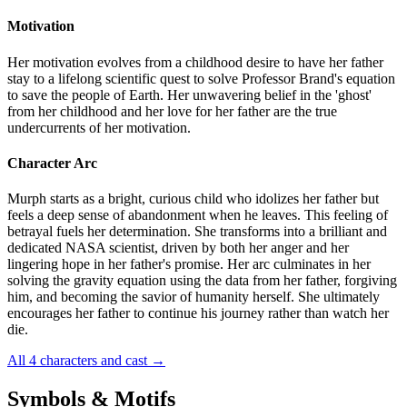
Motivation
Her motivation evolves from a childhood desire to have her father
stay to a lifelong scientific quest to solve Professor Brand's equation
to save the people of Earth. Her unwavering belief in the 'ghost'
from her childhood and her love for her father are the true
undercurrents of her motivation.
Character Arc
Murph starts as a bright, curious child who idolizes her father but
feels a deep sense of abandonment when he leaves. This feeling of
betrayal fuels her determination. She transforms into a brilliant and
dedicated NASA scientist, driven by both her anger and her
lingering hope in her father's promise. Her arc culminates in her
solving the gravity equation using the data from her father, forgiving
him, and becoming the savior of humanity herself. She ultimately
encourages her father to continue his journey rather than watch her
die.
All 4 characters and cast
→
Symbols & Motifs