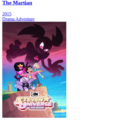
The Martian
2015
Drama
Adventure