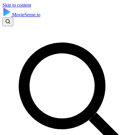
Skip to content
MovieSense.io