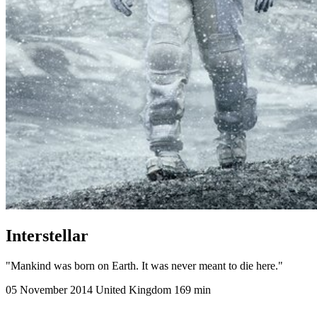
Interstellar
"Mankind was born on Earth. It was never meant to die here."
05 November 2014
United Kingdom
169 min