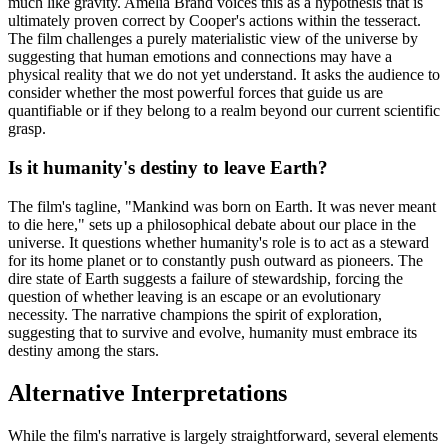
much like gravity. Amelia Brand voices this as a hypothesis that is
ultimately proven correct by Cooper's actions within the tesseract.
The film challenges a purely materialistic view of the universe by
suggesting that human emotions and connections may have a
physical reality that we do not yet understand. It asks the audience to
consider whether the most powerful forces that guide us are
quantifiable or if they belong to a realm beyond our current scientific
grasp.
Is it humanity's destiny to leave Earth?
The film's tagline, "Mankind was born on Earth. It was never meant
to die here," sets up a philosophical debate about our place in the
universe. It questions whether humanity's role is to act as a steward
for its home planet or to constantly push outward as pioneers. The
dire state of Earth suggests a failure of stewardship, forcing the
question of whether leaving is an escape or an evolutionary
necessity. The narrative champions the spirit of exploration,
suggesting that to survive and evolve, humanity must embrace its
destiny among the stars.
Alternative Interpretations
While the film's narrative is largely straightforward, several elements