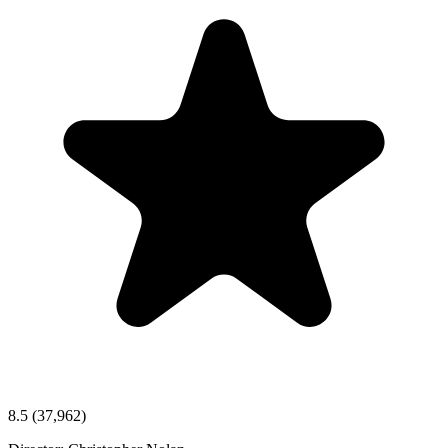
8.5
(37,962)