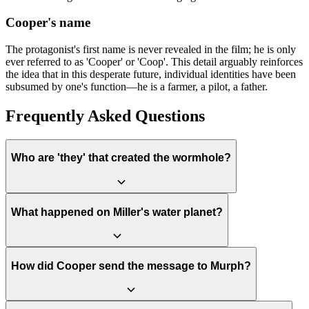
Cooper's name
The protagonist's first name is never revealed in the film; he is only
ever referred to as 'Cooper' or 'Coop'. This detail arguably reinforces
the idea that in this desperate future, individual identities have been
subsumed by one's function—he is a farmer, a pilot, a father.
Frequently Asked Questions
Who are 'they' that created the wormhole?
The film reveals that 'they' are not aliens, but an advanced form of
What happened on Miller's water planet?
humanity from the distant future. These beings have evolved to exist
in five dimensions and can manipulate spacetime. They placed the
wormhole and constructed the tesseract for Cooper to ensure their
own past—and thus their existence—could happen. It is a bootstrap
Miller's planet orbits extremely close to the black hole Gargantua,
How did Cooper send the message to Murph?
paradox where humanity orchestrates its own salvation.
causing massive gravitational time dilation. One hour on the planet
is equivalent to seven years of Earth time. The crew's short visit,
prolonged by a catastrophic tidal wave that kills Doyle, lasts about 3