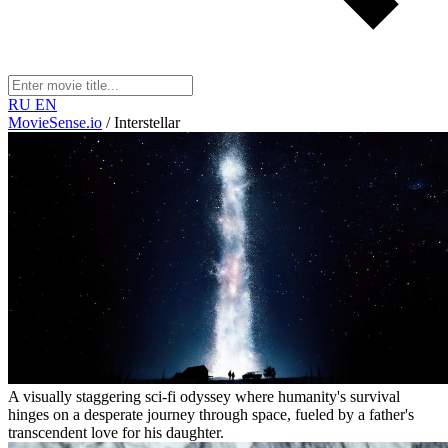
RU
EN
MovieSense.io
/
Interstellar
A visually staggering sci-fi odyssey where humanity's survival
hinges on a desperate journey through space, fueled by a father's
transcendent love for his daughter.