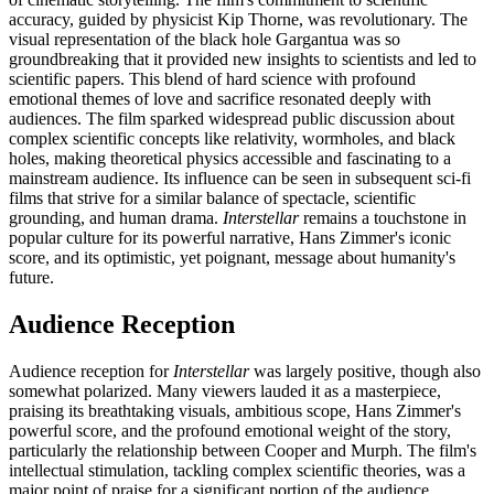
accuracy, guided by physicist Kip Thorne, was revolutionary. The
visual representation of the black hole Gargantua was so
groundbreaking that it provided new insights to scientists and led to
scientific papers. This blend of hard science with profound
emotional themes of love and sacrifice resonated deeply with
audiences. The film sparked widespread public discussion about
complex scientific concepts like relativity, wormholes, and black
holes, making theoretical physics accessible and fascinating to a
mainstream audience. Its influence can be seen in subsequent sci-fi
films that strive for a similar balance of spectacle, scientific
grounding, and human drama.
Interstellar
remains a touchstone in
popular culture for its powerful narrative, Hans Zimmer's iconic
score, and its optimistic, yet poignant, message about humanity's
future.
Audience Reception
Audience reception for
Interstellar
was largely positive, though also
somewhat polarized. Many viewers lauded it as a masterpiece,
praising its breathtaking visuals, ambitious scope, Hans Zimmer's
powerful score, and the profound emotional weight of the story,
particularly the relationship between Cooper and Murph. The film's
intellectual stimulation, tackling complex scientific theories, was a
major point of praise for a significant portion of the audience.