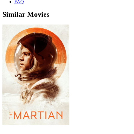
FAQ
Similar Movies