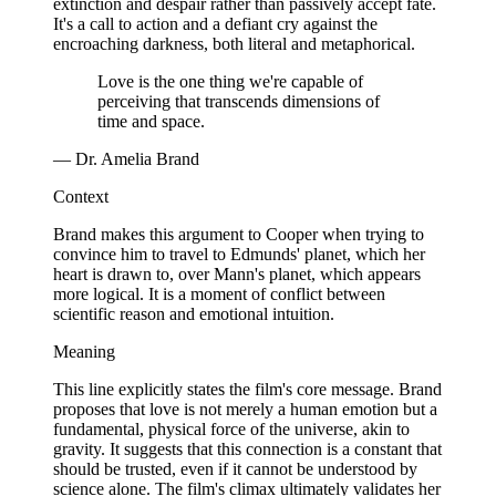
extinction and despair rather than passively accept fate.
It's a call to action and a defiant cry against the
encroaching darkness, both literal and metaphorical.
Love is the one thing we're capable of
perceiving that transcends dimensions of
time and space.
— Dr. Amelia Brand
Context
Brand makes this argument to Cooper when trying to
convince him to travel to Edmunds' planet, which her
heart is drawn to, over Mann's planet, which appears
more logical. It is a moment of conflict between
scientific reason and emotional intuition.
Meaning
This line explicitly states the film's core message. Brand
proposes that love is not merely a human emotion but a
fundamental, physical force of the universe, akin to
gravity. It suggests that this connection is a constant that
should be trusted, even if it cannot be understood by
science alone. The film's climax ultimately validates her