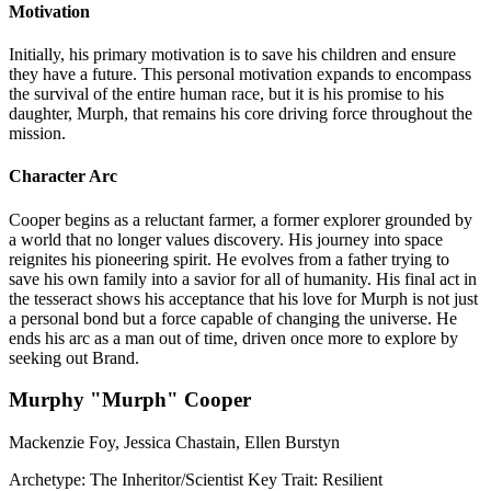
Motivation
Initially, his primary motivation is to save his children and ensure
they have a future. This personal motivation expands to encompass
the survival of the entire human race, but it is his promise to his
daughter, Murph, that remains his core driving force throughout the
mission.
Character Arc
Cooper begins as a reluctant farmer, a former explorer grounded by
a world that no longer values discovery. His journey into space
reignites his pioneering spirit. He evolves from a father trying to
save his own family into a savior for all of humanity. His final act in
the tesseract shows his acceptance that his love for Murph is not just
a personal bond but a force capable of changing the universe. He
ends his arc as a man out of time, driven once more to explore by
seeking out Brand.
Murphy "Murph" Cooper
Mackenzie Foy, Jessica Chastain, Ellen Burstyn
Archetype:
The Inheritor/Scientist
Key Trait:
Resilient