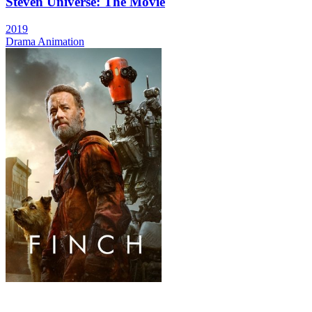
Steven Universe: The Movie
2019
Drama
Animation