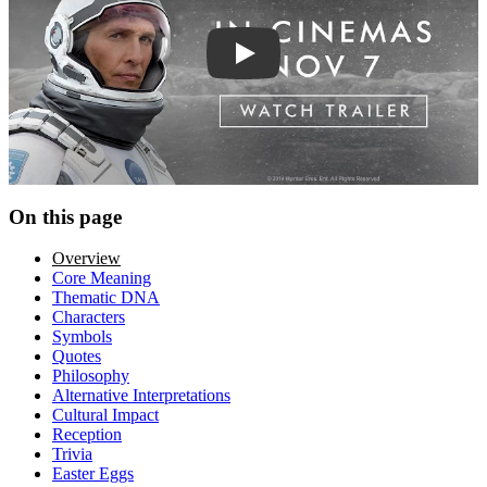
Play trailer
On this page
Overview
Core Meaning
Thematic DNA
Characters
Symbols
Quotes
Philosophy
Alternative Interpretations
Cultural Impact
Reception
Trivia
Easter Eggs