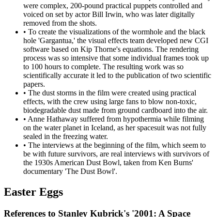
were complex, 200-pound practical puppets controlled and
voiced on set by actor Bill Irwin, who was later digitally
removed from the shots.
•
To create the visualizations of the wormhole and the black
hole 'Gargantua,' the visual effects team developed new CGI
software based on Kip Thorne's equations. The rendering
process was so intensive that some individual frames took up
to 100 hours to complete. The resulting work was so
scientifically accurate it led to the publication of two scientific
papers.
•
The dust storms in the film were created using practical
effects, with the crew using large fans to blow non-toxic,
biodegradable dust made from ground cardboard into the air.
•
Anne Hathaway suffered from hypothermia while filming
on the water planet in Iceland, as her spacesuit was not fully
sealed in the freezing water.
•
The interviews at the beginning of the film, which seem to
be with future survivors, are real interviews with survivors of
the 1930s American Dust Bowl, taken from Ken Burns'
documentary 'The Dust Bowl'.
Easter Eggs
References to Stanley Kubrick's '2001: A Space