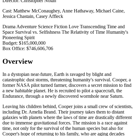
Director:
Christopher Nolan
Cast:
Matthew McConaughey, Anne Hathaway, Michael Caine,
Jessica Chastain, Casey Affleck
Drama
Adventure
Science Fiction
Love Transcending Time and
Space
Survival vs. Selfishness
The Relativity of Time
Humanity's
Pioneering Spirit
Budget:
$165,000,000
Box Office:
$746,606,706
Overview
In a dystopian near-future, Earth is ravaged by blight and
catastrophic dust storms, threatening humanity's survival. Cooper, a
former NASA pilot turned farmer, discovers a secret mission to find
a new habitable planet. He is recruited to pilot a spacecraft, the
Endurance, through a newly discovered wormhole near Saturn.
Leaving his children behind, Cooper joins a small crew of scientists,
including Dr. Amelia Brand. Their journey takes them to distant
galaxies with planets where the laws of time are drastically different
due to immense gravitational forces. The mission is a race against
time, not only for the survival of the human species but also for
Cooper's hope of returning to his family, who are aging decades