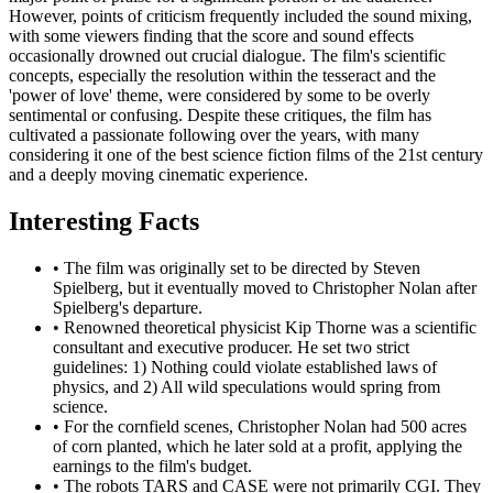
However, points of criticism frequently included the sound mixing,
with some viewers finding that the score and sound effects
occasionally drowned out crucial dialogue. The film's scientific
concepts, especially the resolution within the tesseract and the
'power of love' theme, were considered by some to be overly
sentimental or confusing. Despite these critiques, the film has
cultivated a passionate following over the years, with many
considering it one of the best science fiction films of the 21st century
and a deeply moving cinematic experience.
Interesting Facts
•
The film was originally set to be directed by Steven
Spielberg, but it eventually moved to Christopher Nolan after
Spielberg's departure.
•
Renowned theoretical physicist Kip Thorne was a scientific
consultant and executive producer. He set two strict
guidelines: 1) Nothing could violate established laws of
physics, and 2) All wild speculations would spring from
science.
•
For the cornfield scenes, Christopher Nolan had 500 acres
of corn planted, which he later sold at a profit, applying the
earnings to the film's budget.
•
The robots TARS and CASE were not primarily CGI. They