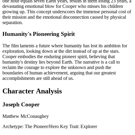
one hour equals seven Earth years, results in them losing 23 years, a
devastating emotional blow for Cooper who misses his children
growing up. This concept underscores the immense personal cost of
their mission and the emotional disconnection caused by physical
separation.
Humanity's Pioneering Spirit
The film laments a future where humanity has lost its ambition for
exploration, looking down at the dirt instead of up at the stars.
Cooper embodies the enduring pioneer spirit, believing that
humanity's destiny lies beyond Earth. The narrative is a call to
reclaim the courage to explore the unknown and push the
boundaries of human achievement, arguing that our greatest
accomplishments are still ahead of us.
Character Analysis
Joseph Cooper
Matthew McConaughey
Archetype:
The Pioneer/Hero
Key Trait:
Explorer