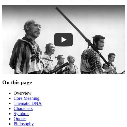
Play trailer
On this page
Overview
Core Meaning
Thematic DNA
Characters
Symbols
Quotes
Philosophy