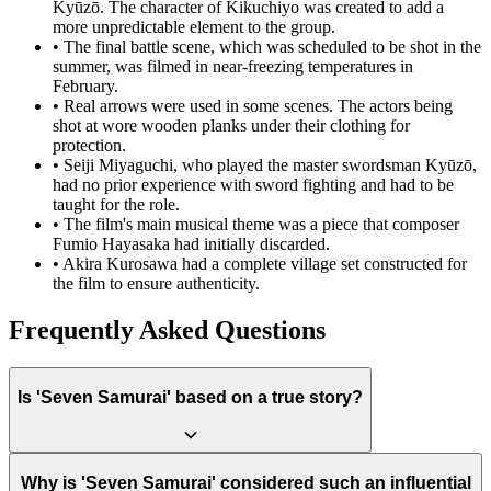
Kyūzō. The character of Kikuchiyo was created to add a
more unpredictable element to the group.
•
The final battle scene, which was scheduled to be shot in the
summer, was filmed in near-freezing temperatures in
February.
•
Real arrows were used in some scenes. The actors being
shot at wore wooden planks under their clothing for
protection.
•
Seiji Miyaguchi, who played the master swordsman Kyūzō,
had no prior experience with sword fighting and had to be
taught for the role.
•
The film's main musical theme was a piece that composer
Fumio Hayasaka had initially discarded.
•
Akira Kurosawa had a complete village set constructed for
the film to ensure authenticity.
Frequently Asked Questions
Is 'Seven Samurai' based on a true story?
While not based on a single specific historical event, "Seven
Why is 'Seven Samurai' considered such an influential