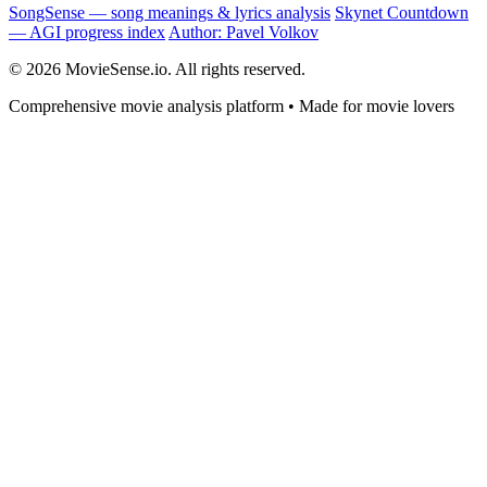
SongSense — song meanings & lyrics analysis
Skynet Countdown
— AGI progress index
Author: Pavel Volkov
© 2026 MovieSense.io. All rights reserved.
Comprehensive movie analysis platform • Made for movie lovers