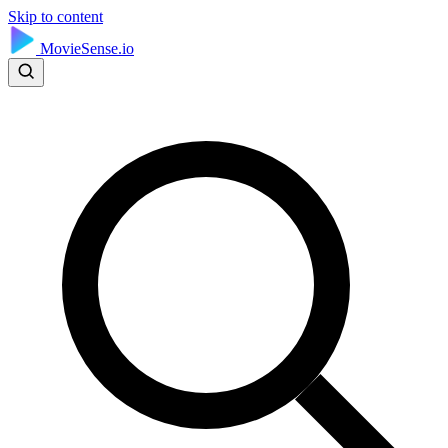
Skip to content
MovieSense.io