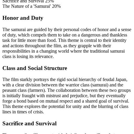
Sacrifice and Survival
25%
The Nature of a 'Samurai'
20%
Honor and Duty
The samurai are guided by their personal codes of honor and a sense
of duty, which compels them to take on a dangerous and thankless
task for little more than food. This theme is central to their identity
and actions throughout the film, as they grapple with their
responsibilities in a changing world where the traditional samurai
class is losing its relevance.
Class and Social Structure
The film starkly portrays the rigid social hierarchy of feudal Japan,
with a clear division between the warrior class (samurai) and the
peasant class (farmers). The collaboration between these two groups
is initially fraught with mistrust and prejudice, but they eventually
forge a bond based on mutual respect and a shared goal of survival.
This theme explores the potential for unity and the blurring of class
lines in times of crisis.
Sacrifice and Survival