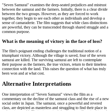
"Seven Samurai" examines the deep-seated prejudices and mistrust
between the samurai and the farmers. Initially, there is a clear divide
between the two groups. However, as they are forced to work
together, they begin to see each other as individuals and develop a
sense of camaraderie. The film suggests that while class distinctions
are powerful, they can be transcended through shared struggle and a
common purpose.
What is the meaning of victory in the face of loss?
The film's poignant ending challenges the traditional notion of a
triumphant victory. Although the village is saved, four of the seven
samurai are killed. The surviving samurai are left to contemplate
their purpose as the farmers, the true victors, return to their timeless
connection with the land. This raises the question of what has truly
been won and at what cost.
Alternative Interpretations
One interpretation of "Seven Samurai" views the film as a
commentary on the decline of the samurai class and the rise of a new
social order in Japan. The samurai, once a powerful and revered
class, are depicted as masterless and struggling to find their place in