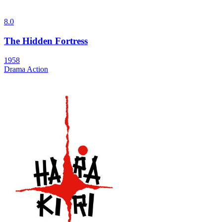
8.0
The Hidden Fortress
1958
Drama
Action