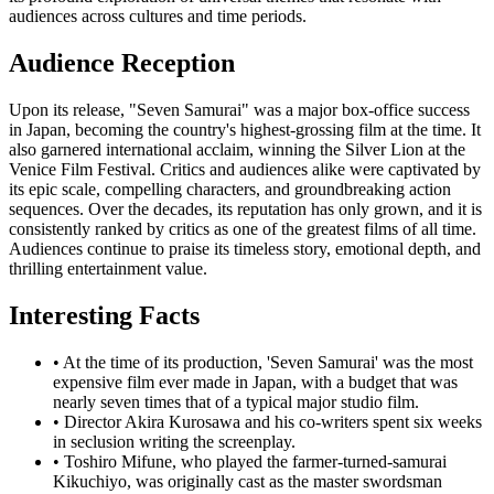
audiences across cultures and time periods.
Audience Reception
Upon its release, "Seven Samurai" was a major box-office success
in Japan, becoming the country's highest-grossing film at the time. It
also garnered international acclaim, winning the Silver Lion at the
Venice Film Festival. Critics and audiences alike were captivated by
its epic scale, compelling characters, and groundbreaking action
sequences. Over the decades, its reputation has only grown, and it is
consistently ranked by critics as one of the greatest films of all time.
Audiences continue to praise its timeless story, emotional depth, and
thrilling entertainment value.
Interesting Facts
•
At the time of its production, 'Seven Samurai' was the most
expensive film ever made in Japan, with a budget that was
nearly seven times that of a typical major studio film.
•
Director Akira Kurosawa and his co-writers spent six weeks
in seclusion writing the screenplay.
•
Toshiro Mifune, who played the farmer-turned-samurai
Kikuchiyo, was originally cast as the master swordsman