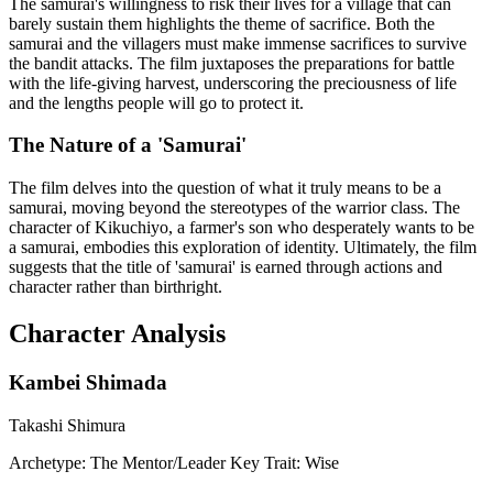
The samurai's willingness to risk their lives for a village that can
barely sustain them highlights the theme of sacrifice. Both the
samurai and the villagers must make immense sacrifices to survive
the bandit attacks. The film juxtaposes the preparations for battle
with the life-giving harvest, underscoring the preciousness of life
and the lengths people will go to protect it.
The Nature of a 'Samurai'
The film delves into the question of what it truly means to be a
samurai, moving beyond the stereotypes of the warrior class. The
character of Kikuchiyo, a farmer's son who desperately wants to be
a samurai, embodies this exploration of identity. Ultimately, the film
suggests that the title of 'samurai' is earned through actions and
character rather than birthright.
Character Analysis
Kambei Shimada
Takashi Shimura
Archetype:
The Mentor/Leader
Key Trait:
Wise