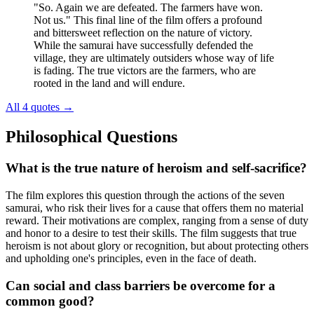
"So. Again we are defeated. The farmers have won.
Not us." This final line of the film offers a profound
and bittersweet reflection on the nature of victory.
While the samurai have successfully defended the
village, they are ultimately outsiders whose way of life
is fading. The true victors are the farmers, who are
rooted in the land and will endure.
All 4 quotes
→
Philosophical Questions
What is the true nature of heroism and self-sacrifice?
The film explores this question through the actions of the seven
samurai, who risk their lives for a cause that offers them no material
reward. Their motivations are complex, ranging from a sense of duty
and honor to a desire to test their skills. The film suggests that true
heroism is not about glory or recognition, but about protecting others
and upholding one's principles, even in the face of death.
Can social and class barriers be overcome for a
common good?