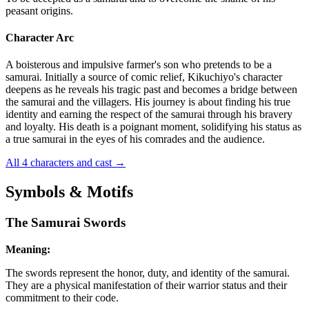
peasant origins.
Character Arc
A boisterous and impulsive farmer's son who pretends to be a
samurai. Initially a source of comic relief, Kikuchiyo's character
deepens as he reveals his tragic past and becomes a bridge between
the samurai and the villagers. His journey is about finding his true
identity and earning the respect of the samurai through his bravery
and loyalty. His death is a poignant moment, solidifying his status as
a true samurai in the eyes of his comrades and the audience.
All 4 characters and cast
→
Symbols & Motifs
The Samurai Swords
Meaning:
The swords represent the honor, duty, and identity of the samurai.
They are a physical manifestation of their warrior status and their
commitment to their code.