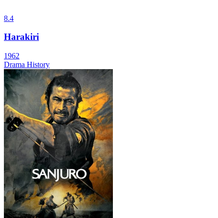
8.4
Harakiri
1962
Drama
History