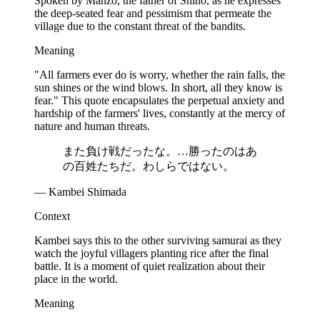
Spoken by Manzō, the father of Shino, as he expresses
the deep-seated fear and pessimism that permeate the
village due to the constant threat of the bandits.
Meaning
"All farmers ever do is worry, whether the rain falls, the
sun shines or the wind blows. In short, all they know is
fear." This quote encapsulates the perpetual anxiety and
hardship of the farmers' lives, constantly at the mercy of
nature and human threats.
また負け戦だったな。…勝ったのはあ
の百姓たちだ。わしらではない。
— Kambei Shimada
Context
Kambei says this to the other surviving samurai as they
watch the joyful villagers planting rice after the final
battle. It is a moment of quiet realization about their
place in the world.
Meaning