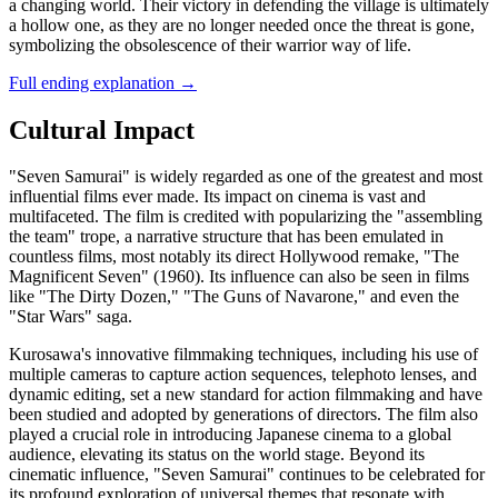
a changing world. Their victory in defending the village is ultimately
a hollow one, as they are no longer needed once the threat is gone,
symbolizing the obsolescence of their warrior way of life.
Full ending explanation
→
Cultural Impact
"Seven Samurai" is widely regarded as one of the greatest and most
influential films ever made. Its impact on cinema is vast and
multifaceted. The film is credited with popularizing the "assembling
the team" trope, a narrative structure that has been emulated in
countless films, most notably its direct Hollywood remake, "The
Magnificent Seven" (1960). Its influence can also be seen in films
like "The Dirty Dozen," "The Guns of Navarone," and even the
"Star Wars" saga.
Kurosawa's innovative filmmaking techniques, including his use of
multiple cameras to capture action sequences, telephoto lenses, and
dynamic editing, set a new standard for action filmmaking and have
been studied and adopted by generations of directors. The film also
played a crucial role in introducing Japanese cinema to a global
audience, elevating its status on the world stage. Beyond its
cinematic influence, "Seven Samurai" continues to be celebrated for
its profound exploration of universal themes that resonate with