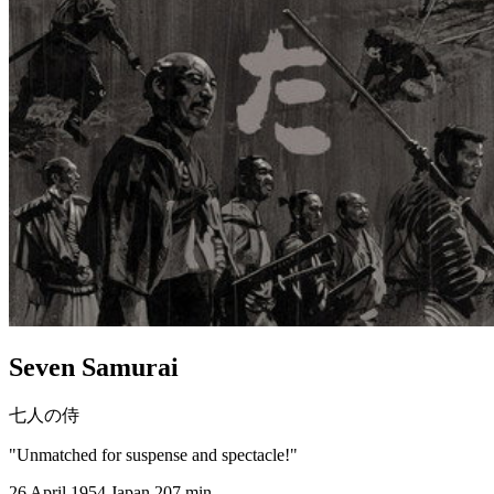
Seven Samurai
七人の侍
"Unmatched for suspense and spectacle!"
26 April 1954
Japan
207 min