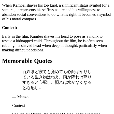
When Kambei shaves his top knot, a significant status symbol for a
samurai, it represents his selfless nature and his willingness to
abandon social conventions to do what is right. It becomes a symbol
of his moral compass.
Context:
Early in the film, Kambei shaves his head to pose as a monk to
rescue a kidnapped child. Throughout the film, he is often seen
rubbing his shaved head when deep in thought, particularly when
making difficult decisions.
Memorable Quotes
百姓ほど寝ても覚めても心配ばかりし
ている生き物はねえ。雨が降れば降り
すぎると心配し、照れば水がなくなる
と心配し…
— Manzō
Context