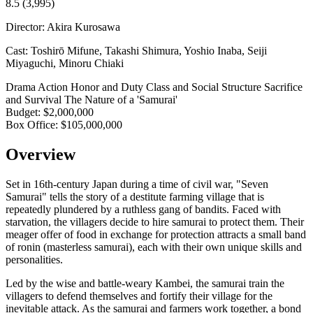
8.5
(3,995)
Director:
Akira Kurosawa
Cast:
Toshirō Mifune, Takashi Shimura, Yoshio Inaba, Seiji
Miyaguchi, Minoru Chiaki
Drama
Action
Honor and Duty
Class and Social Structure
Sacrifice
and Survival
The Nature of a 'Samurai'
Budget:
$2,000,000
Box Office:
$105,000,000
Overview
Set in 16th-century Japan during a time of civil war, "Seven
Samurai" tells the story of a destitute farming village that is
repeatedly plundered by a ruthless gang of bandits. Faced with
starvation, the villagers decide to hire samurai to protect them. Their
meager offer of food in exchange for protection attracts a small band
of ronin (masterless samurai), each with their own unique skills and
personalities.
Led by the wise and battle-weary Kambei, the samurai train the
villagers to defend themselves and fortify their village for the
inevitable attack. As the samurai and farmers work together, a bond