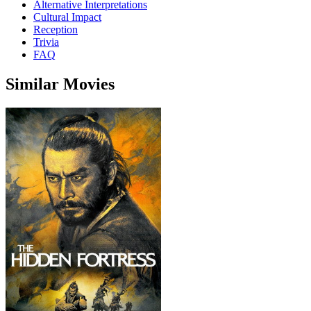
Alternative Interpretations
Cultural Impact
Reception
Trivia
FAQ
Similar Movies