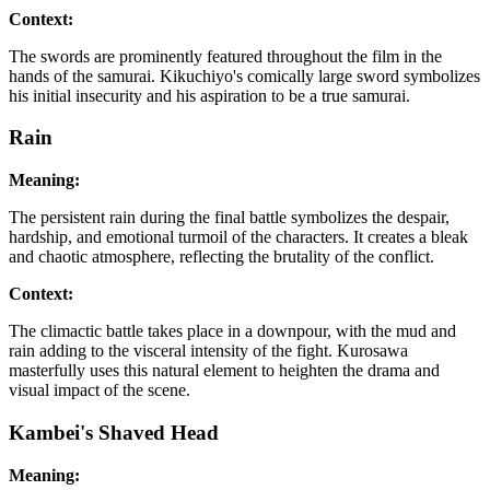
Context:
The swords are prominently featured throughout the film in the
hands of the samurai. Kikuchiyo's comically large sword symbolizes
his initial insecurity and his aspiration to be a true samurai.
Rain
Meaning:
The persistent rain during the final battle symbolizes the despair,
hardship, and emotional turmoil of the characters. It creates a bleak
and chaotic atmosphere, reflecting the brutality of the conflict.
Context:
The climactic battle takes place in a downpour, with the mud and
rain adding to the visceral intensity of the fight. Kurosawa
masterfully uses this natural element to heighten the drama and
visual impact of the scene.
Kambei's Shaved Head
Meaning: