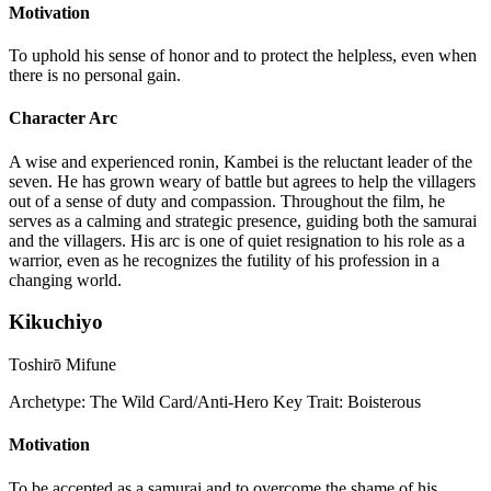
Motivation
To uphold his sense of honor and to protect the helpless, even when
there is no personal gain.
Character Arc
A wise and experienced ronin, Kambei is the reluctant leader of the
seven. He has grown weary of battle but agrees to help the villagers
out of a sense of duty and compassion. Throughout the film, he
serves as a calming and strategic presence, guiding both the samurai
and the villagers. His arc is one of quiet resignation to his role as a
warrior, even as he recognizes the futility of his profession in a
changing world.
Kikuchiyo
Toshirō Mifune
Archetype:
The Wild Card/Anti-Hero
Key Trait:
Boisterous
Motivation
To be accepted as a samurai and to overcome the shame of his