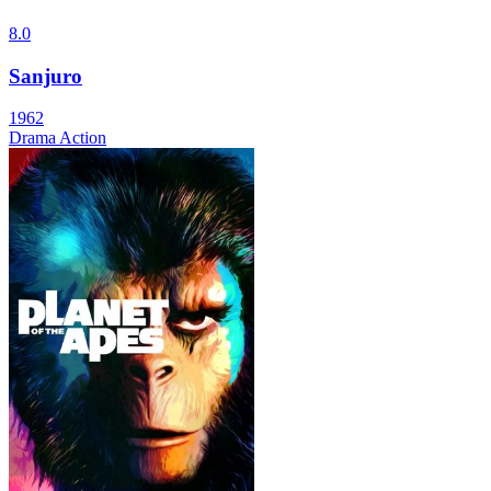
8.0
Sanjuro
1962
Drama
Action