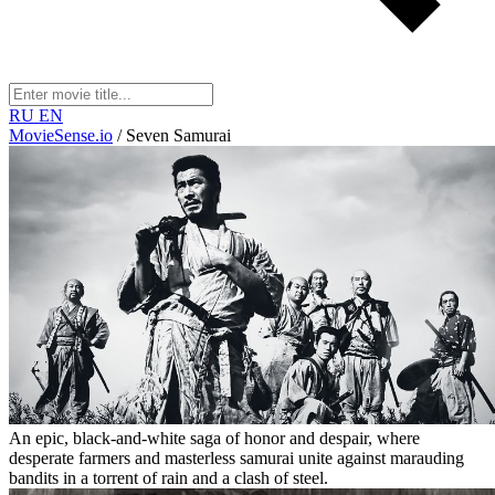
RU
EN
MovieSense.io
/
Seven Samurai
An epic, black-and-white saga of honor and despair, where
desperate farmers and masterless samurai unite against marauding
bandits in a torrent of rain and a clash of steel.