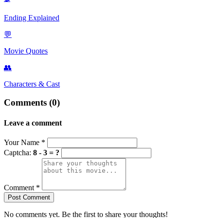
Ending Explained
💬
Movie Quotes
👥
Characters & Cast
Comments (0)
Leave a comment
Your Name
*
Captcha:
8 - 3 = ?
Comment
*
Post Comment
No comments yet. Be the first to share your thoughts!