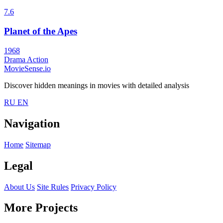
7.6
Planet of the Apes
1968
Drama
Action
MovieSense.io
Discover hidden meanings in movies with detailed analysis
RU
EN
Navigation
Home
Sitemap
Legal
About Us
Site Rules
Privacy Policy
More Projects