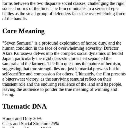
forms between the two disparate social classes, challenging the rigid
societal norms of the time. The film culminates in a series of epic
battles as the small group of defenders faces the overwhelming force
of the bandits.
Core Meaning
"Seven Samurai" is a profound exploration of honor, duty, and the
human condition in the face of overwhelming adversity. Director
Akira Kurosawa delves into the complex social dynamics of feudal
Japan, particularly the rigid class structures that separated the
samurai and the farmers. The film questions the nature of heroism,
suggesting that true strength lies not just in martial prowess but in
self-sacrifice and compassion for others. Ultimately, the film presents
a bittersweet victory, as the surviving samurai reflect on their
transient role and the enduring resilience of the land and its people,
leaving the audience to ponder the true meaning of winning and
losing.
Thematic DNA
Honor and Duty
30%
Class and Social Structure
25%